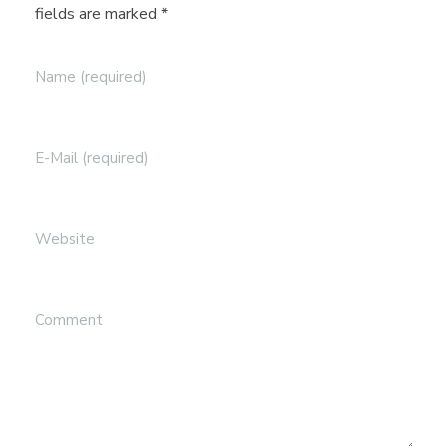
n
fields are marked *
Name (required)
E-Mail (required)
Website
Comment