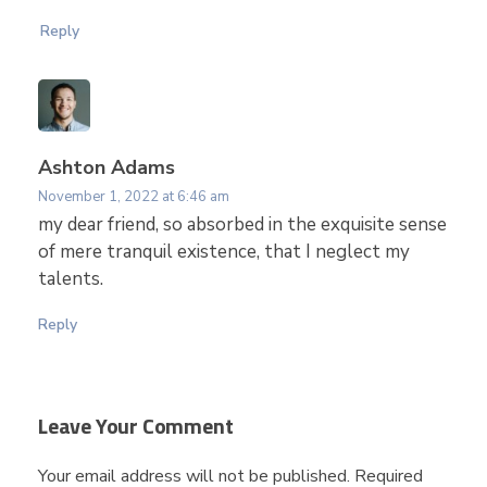
i
Reply
n
B
Ashton Adams
e
November 1, 2022 at 6:46 am
my dear friend, so absorbed in the exquisite sense
of mere tranquil existence, that I neglect my
t
talents.
w
Reply
e
Leave Your Comment
e
Your email address will not be published. Required