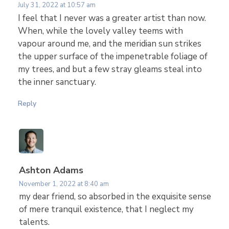
July 31, 2022 at 10:57 am
l
I feel that I never was a greater artist than now.
When, while the lovely valley teems with
l
vapour around me, and the meridian sun strikes
the upper surface of the impenetrable foliage of
T
my trees, and but a few stray gleams steal into
the inner sanctuary.
h
Reply
i
n
Ashton Adams
g
November 1, 2022 at 8:40 am
my dear friend, so absorbed in the exquisite sense
of mere tranquil existence, that I neglect my
s
talents.