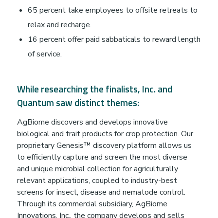
t
65 percent take employees to offsite retreats to
i
relax and recharge.
16 percent offer paid sabbaticals to reward length
o
of service.
n
While researching the finalists, Inc. and
t
Quantum saw distinct themes:
AgBiome discovers and develops innovative
o
biological and trait products for crop protection. Our
proprietary Genesis™ discovery platform allows us
D
to efficiently capture and screen the most diverse
and unique microbial collection for agriculturally
o
relevant applications, coupled to industry-best
screens for insect, disease and nematode control.
Through its commercial subsidiary, AgBiome
n
Innovations, Inc., the company develops and sells