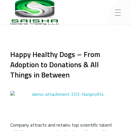
Saisha General Trading L.L.C – Dubai
Saisha General Trading L.L.C - Dubai
Happy Healthy Dogs – From
Adoption to Donations & All
Things in Between
H
Company attracts and retains top scientific talent