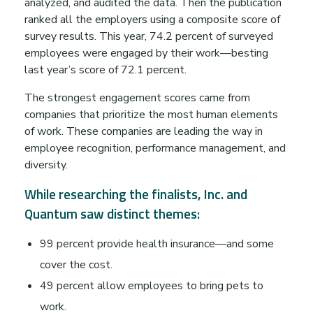
F
analyzed, and audited the data. Then the publication
ranked all the employers using a composite score of
r
survey results. This year, 74.2 percent of surveyed
employees were engaged by their work—besting
last year’s score of 72.1 percent.
o
The strongest engagement scores came from
m
companies that prioritize the most human elements
of work. These companies are leading the way in
employee recognition, performance management, and
A
diversity.
d
While researching the finalists, Inc. and
Quantum saw distinct themes:
o
99 percent provide health insurance—and some
p
cover the cost.
49 percent allow employees to bring pets to
work.