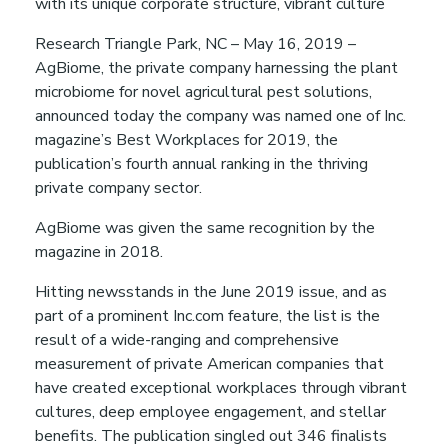
with its unique corporate structure, vibrant culture
a
Research Triangle Park, NC – May 16, 2019 –
p
AgBiome, the private company harnessing the plant
microbiome for novel agricultural pest solutions,
announced today the company was named one of Inc.
p
magazine’s Best Workplaces for 2019, the
publication’s fourth annual ranking in the thriving
y
private company sector.
AgBiome was given the same recognition by the
H
magazine in 2018.
e
Hitting newsstands in the June 2019 issue, and as
part of a prominent Inc.com feature, the list is the
a
result of a wide-ranging and comprehensive
measurement of private American companies that
have created exceptional workplaces through vibrant
l
cultures, deep employee engagement, and stellar
benefits. The publication singled out 346 finalists