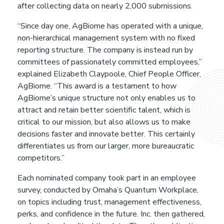
t
after collecting data on nearly 2,000 submissions.
“Since day one, AgBiome has operated with a unique,
h
non-hierarchical management system with no fixed
reporting structure. The company is instead run by
y
committees of passionately committed employees,”
explained Elizabeth Claypoole, Chief People Officer,
D
AgBiome. “This award is a testament to how
AgBiome’s unique structure not only enables us to
attract and retain better scientific talent, which is
o
critical to our mission, but also allows us to make
decisions faster and innovate better. This certainly
g
differentiates us from our larger, more bureaucratic
competitors.”
s
Each nominated company took part in an employee
survey, conducted by Omaha’s Quantum Workplace,
–
on topics including trust, management effectiveness,
perks, and confidence in the future. Inc. then gathered,