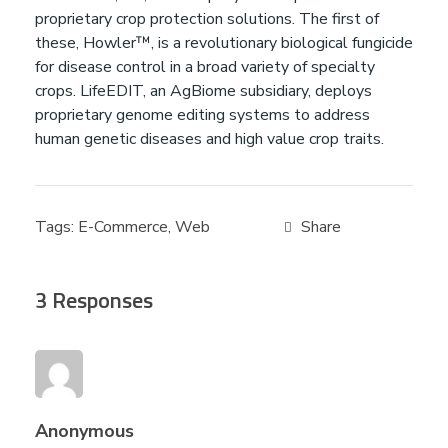
proprietary crop protection solutions. The first of
a
these, Howler™, is a revolutionary biological fungicide
for disease control in a broad variety of specialty
t
crops. LifeEDIT, an AgBiome subsidiary, deploys
proprietary genome editing systems to address
human genetic diseases and high value crop traits.
i
o
Tags:
E-Commerce
,
Web
n
3 Responses
s
&
A
Anonymous